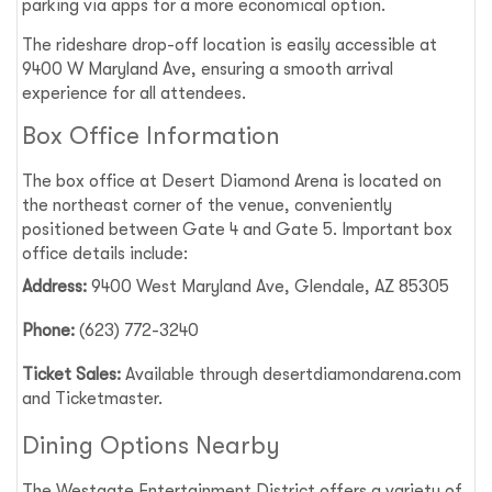
parking via apps for a more economical option.
The rideshare drop-off location is easily accessible at
9400 W Maryland Ave, ensuring a smooth arrival
experience for all attendees.
Box Office Information
The box office at Desert Diamond Arena is located on
the northeast corner of the venue, conveniently
positioned between Gate 4 and Gate 5. Important box
office details include:
Address:
9400 West Maryland Ave, Glendale, AZ 85305
Phone:
(623) 772-3240
Ticket Sales:
Available through desertdiamondarena.com
and Ticketmaster.
Dining Options Nearby
The Westgate Entertainment District offers a variety of