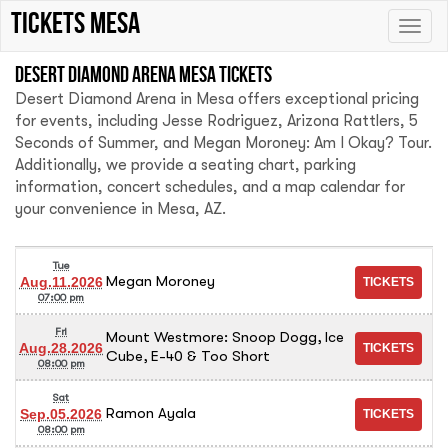
tickets mesa
Toggle
naviga
Desert Diamond Arena Mesa tickets
Desert Diamond Arena in Mesa offers exceptional pricing
for events, including Jesse Rodriguez, Arizona Rattlers, 5
Seconds of Summer, and Megan Moroney: Am I Okay? Tour.
Additionally, we provide a seating chart, parking
information, concert schedules, and a map calendar for
your convenience in Mesa, AZ.
Tue
Megan Moroney
Aug.11.2026
07:00 pm
Fri
Mount Westmore: Snoop Dogg, Ice
Aug.28.2026
Cube, E-40 & Too Short
08:00 pm
Sat
Ramon Ayala
Sep.05.2026
08:00 pm