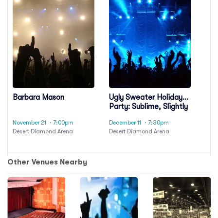
Barbara Mason
Ugly Sweater Holiday
Party: Sublime, Slightly
Stoopid &
November 21
· 7:00pm
December 11
· 7:30pm
Codefendants
Desert Diamond Arena
Desert Diamond Arena
Other Venues Nearby