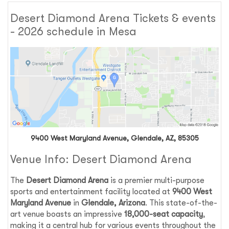
Desert Diamond Arena Tickets & events
- 2026 schedule in Mesa
9400 West Maryland Avenue, Glendale, AZ, 85305
Venue Info: Desert Diamond Arena
The
Desert Diamond Arena
is a premier multi-purpose
sports and entertainment facility located at
9400 West
Maryland Avenue
in
Glendale, Arizona
. This state-of-the-
art venue boasts an impressive
18,000-seat capacity
,
making it a central hub for various events throughout the