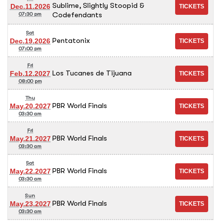
Sublime, Slightly Stoopid &
Dec.11.2026
Codefendants
07:30 pm
Sat
Pentatonix
Dec.19.2026
07:00 pm
Fri
Los Tucanes de Tijuana
Feb.12.2027
08:00 pm
Thu
PBR World Finals
May.20.2027
03:30 am
Fri
PBR World Finals
May.21.2027
03:30 am
Sat
PBR World Finals
May.22.2027
03:30 am
Sun
PBR World Finals
May.23.2027
03:30 am