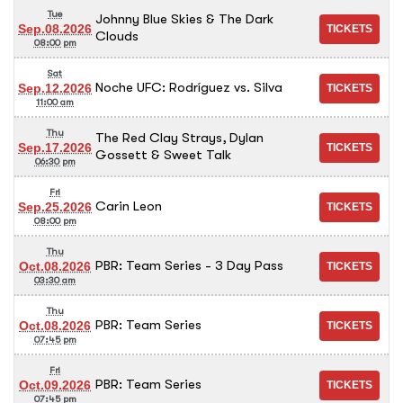
Tue
Johnny Blue Skies & The Dark
Sep.08.2026
Clouds
08:00 pm
Sat
Noche UFC: Rodríguez vs. Silva
Sep.12.2026
11:00 am
Thu
The Red Clay Strays, Dylan
Sep.17.2026
Gossett & Sweet Talk
06:30 pm
Fri
Carin Leon
Sep.25.2026
08:00 pm
Thu
PBR: Team Series - 3 Day Pass
Oct.08.2026
03:30 am
Thu
PBR: Team Series
Oct.08.2026
07:45 pm
Fri
PBR: Team Series
Oct.09.2026
07:45 pm