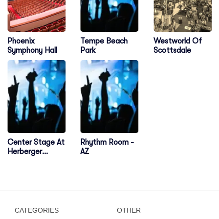
Tempe Beach
Phoenix
Westworld Of
Park
Symphony Hall
Scottsdale
Center Stage At
Rhythm Room -
Herberger
AZ
Theater Center
CATEGORIES
OTHER