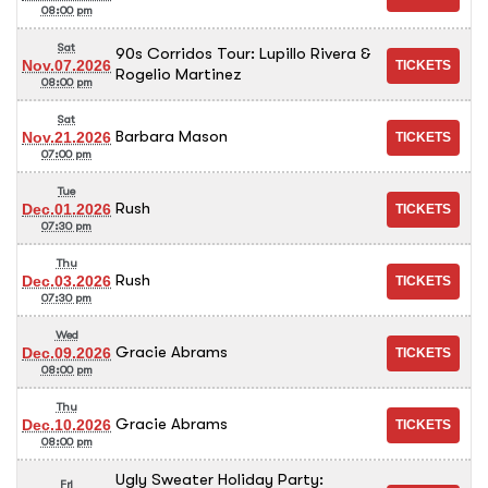
08:00 pm
Sat
90s Corridos Tour: Lupillo Rivera &
Nov.07.2026
Rogelio Martinez
08:00 pm
Sat
Barbara Mason
Nov.21.2026
07:00 pm
Tue
Rush
Dec.01.2026
07:30 pm
Thu
Rush
Dec.03.2026
07:30 pm
Wed
Gracie Abrams
Dec.09.2026
08:00 pm
Thu
Gracie Abrams
Dec.10.2026
08:00 pm
Ugly Sweater Holiday Party:
Fri