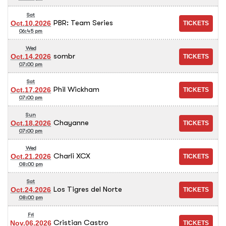
Sat
PBR: Team Series
Oct.10.2026
06:45 pm
Wed
sombr
Oct.14.2026
07:00 pm
Sat
Phil Wickham
Oct.17.2026
07:00 pm
Sun
Chayanne
Oct.18.2026
07:00 pm
Wed
Charli XCX
Oct.21.2026
08:00 pm
Sat
Los Tigres del Norte
Oct.24.2026
08:00 pm
Fri
Cristian Castro
Nov.06.2026