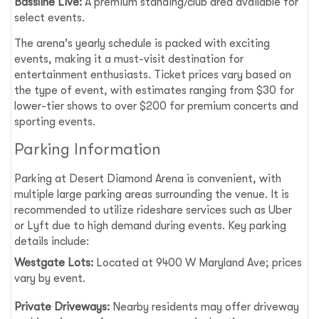
Bassline Live:
A premium standing/club area available for
select events.
The arena's yearly schedule is packed with exciting
events, making it a must-visit destination for
entertainment enthusiasts. Ticket prices vary based on
the type of event, with estimates ranging from $30 for
lower-tier shows to over $200 for premium concerts and
sporting events.
Parking Information
Parking at Desert Diamond Arena is convenient, with
multiple large parking areas surrounding the venue. It is
recommended to utilize rideshare services such as Uber
or Lyft due to high demand during events. Key parking
details include:
Westgate Lots:
Located at 9400 W Maryland Ave; prices
vary by event.
Private Driveways:
Nearby residents may offer driveway