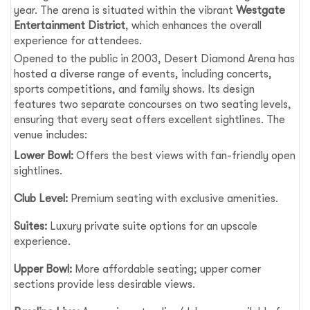
year. The arena is situated within the vibrant
Westgate
Entertainment District
, which enhances the overall
experience for attendees.
Opened to the public in 2003, Desert Diamond Arena has
hosted a diverse range of events, including concerts,
sports competitions, and family shows. Its design
features two separate concourses on two seating levels,
ensuring that every seat offers excellent sightlines. The
venue includes:
Lower Bowl:
Offers the best views with fan-friendly open
sightlines.
Club Level:
Premium seating with exclusive amenities.
Suites:
Luxury private suite options for an upscale
experience.
Upper Bowl:
More affordable seating; upper corner
sections provide less desirable views.