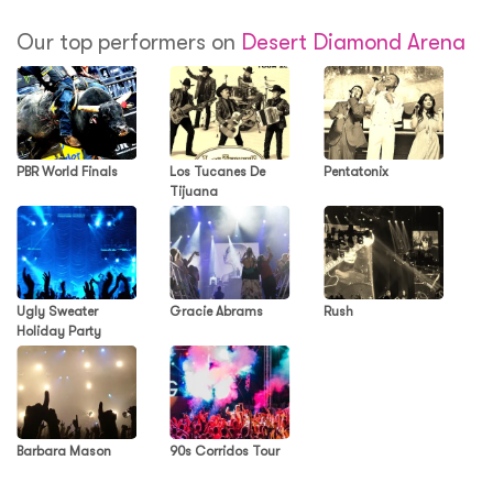
Our top performers on
Desert Diamond Arena
PBR World Finals
Los Tucanes De
Pentatonix
Tijuana
Ugly Sweater
Gracie Abrams
Rush
Holiday Party
Barbara Mason
90s Corridos Tour