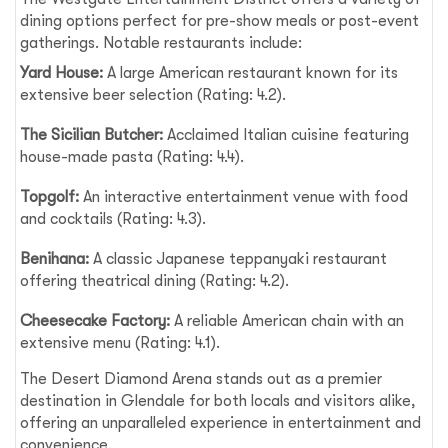
dining options perfect for pre-show meals or post-event
gatherings. Notable restaurants include:
Yard House:
A large American restaurant known for its
extensive beer selection (Rating: 4.2).
The Sicilian Butcher:
Acclaimed Italian cuisine featuring
house-made pasta (Rating: 4.4).
Topgolf:
An interactive entertainment venue with food
and cocktails (Rating: 4.3).
Benihana:
A classic Japanese teppanyaki restaurant
offering theatrical dining (Rating: 4.2).
Cheesecake Factory:
A reliable American chain with an
extensive menu (Rating: 4.1).
The Desert Diamond Arena stands out as a premier
destination in Glendale for both locals and visitors alike,
offering an unparalleled experience in entertainment and
convenience.