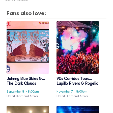
Fans also love:
Johnny Blue Skies &
90s Corridos Tour:
The Dark Clouds
Lupillo Rivera & Rogelio
Martinez
September 8
· 8:00pm
November 7
· 8:00pm
Desert Diamond Arena
Desert Diamond Arena